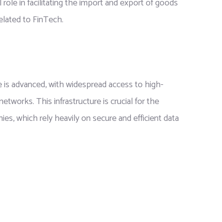
l role in facilitating the import and export of goods
related to FinTech.
ure is advanced, with widespread access to high-
works. This infrastructure is crucial for the
s, which rely heavily on secure and efficient data