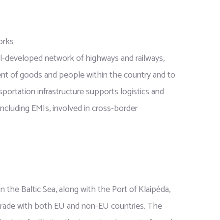
orks
ell-developed network of highways and railways,
nt of goods and people within the country and to
sportation infrastructure supports logistics and
including EMIs, involved in cross-border
on the Baltic Sea, along with the Port of Klaipėda,
r trade with both EU and non-EU countries. The