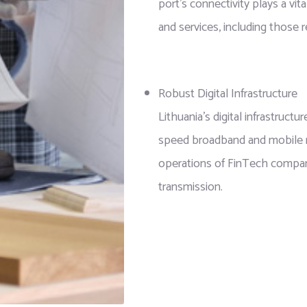
port’s connectivity plays a vita
and services, including those 
Robust Digital Infrastructure
Lithuania’s digital infrastruct
speed broadband and mobile net
operations of FinTech companie
transmission.