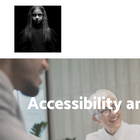
Accessibility 