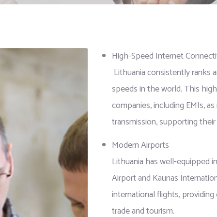
High-Speed Internet Connecti
Lithuania consistently ranks a
speeds in the world. This high-
companies, including EMIs, as
transmission, supporting their 
Modern Airports
Lithuania has well-equipped int
Airport and Kaunas Internation
international flights, providing
trade and tourism.