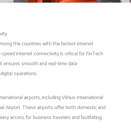
vity
mong the countries with the fastest internet
speed internet connectivity is critical for FinTech
 it ensures smooth and real-time data
digital operations.
ernational airports, including Vilnius International
al Airport. These airports offer both domestic and
 easy access for business travelers and facilitating