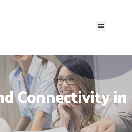
and Connectivity in