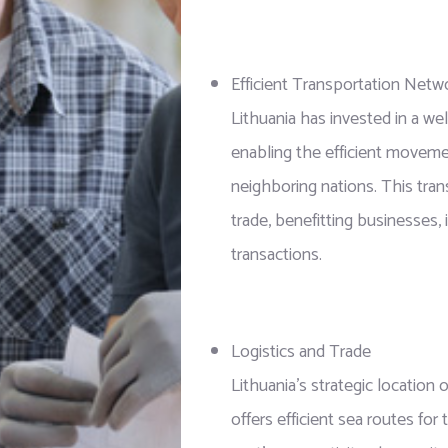
Efficient Transportation Netw
Lithuania has invested in a w
enabling the efficient moveme
neighboring nations. This tran
trade, benefitting businesses, 
transactions.
Logistics and Trade
Lithuania’s strategic location 
offers efficient sea routes fo