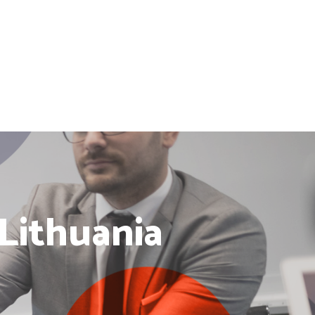
 Lithuania